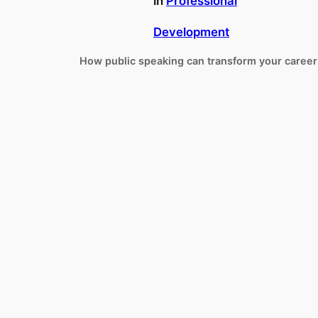
in
Professional
Development
How public speaking can transform your career