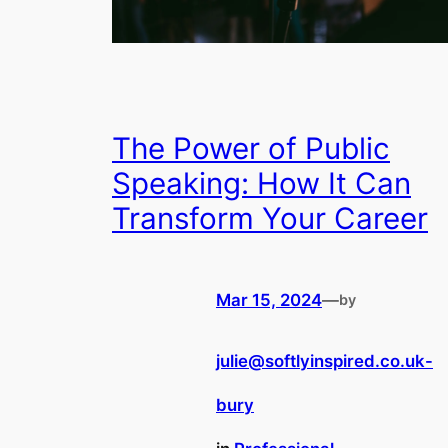
The Power of Public
Speaking: How It Can
Transform Your Career
Mar 15, 2024
—
by
julie@softlyinspired.co.uk-
bury