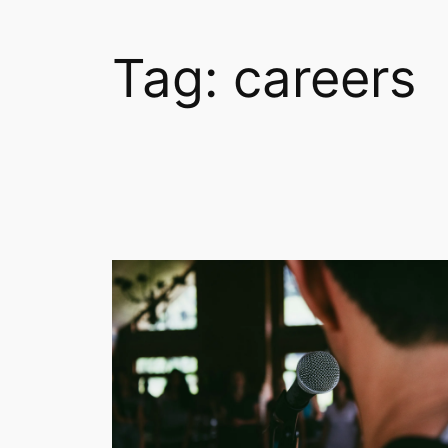
Tag:
careers