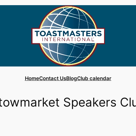
Home
Contact Us
Blog
Club calendar
towmarket Speakers Cl